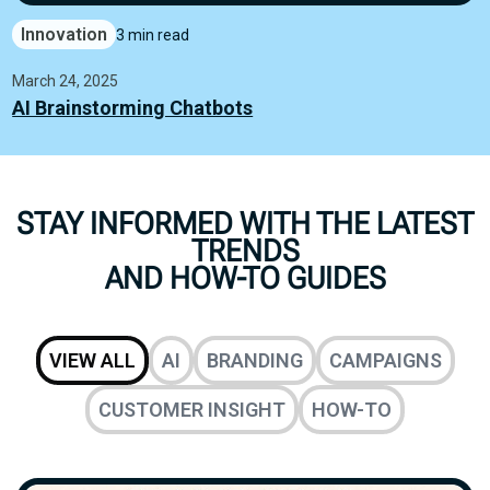
Innovation
3 min read
March 24, 2025
AI Brainstorming Chatbots
STAY INFORMED WITH THE LATEST
TRENDS
AND HOW-TO GUIDES
VIEW ALL
AI
BRANDING
CAMPAIGNS
CUSTOMER INSIGHT
HOW-TO