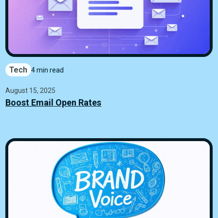
Tech
4 min read
August 15, 2025
Boost Email Open Rates