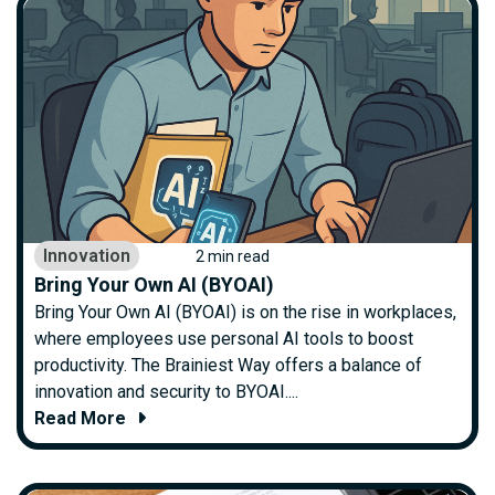
Innovation
2 min read
Bring Your Own AI (BYOAI)
Bring Your Own AI (BYOAI) is on the rise in workplaces,
where employees use personal AI tools to boost
productivity. The Brainiest Way offers a balance of
innovation and security to BYOAI....
Read More