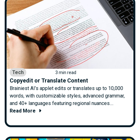
Tech
3 min read
Copyedit or Translate Content
Brainiest AI’s applet edits or translates up to 10,000
words, with customizable styles, advanced grammar,
and 40+ languages featuring regional nuances....
Read More