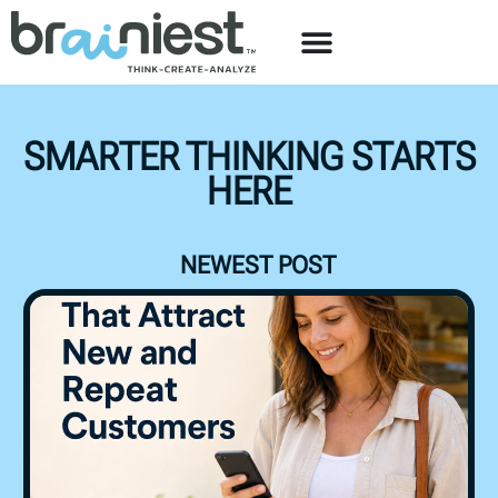
SMARTER THINKING STARTS
HERE
NEWEST POST