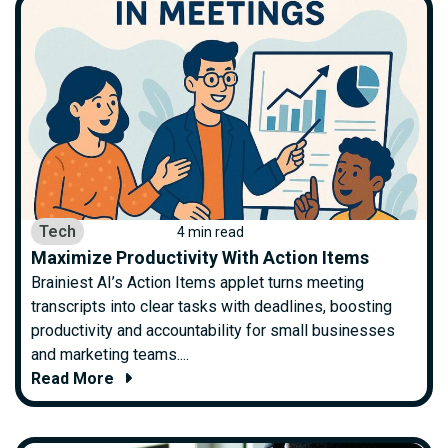
Tech
4 min read
Maximize Productivity With Action Items
Brainiest AI’s Action Items applet turns meeting
transcripts into clear tasks with deadlines, boosting
productivity and accountability for small businesses
and marketing teams....
Read More