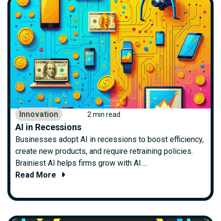
Innovation
2 min read
AI in Recessions
Businesses adopt AI in recessions to boost efficiency,
create new products, and require retraining policies.
Brainiest AI helps firms grow with AI....
Read More