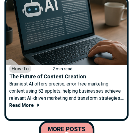
How-To
2 min read
The Future of Content Creation
Brainiest AI offers precise, error-free marketing
content using 52 applets, helping businesses achieve
relevant AI-driven marketing and transform strategies....
Read More
MORE POSTS