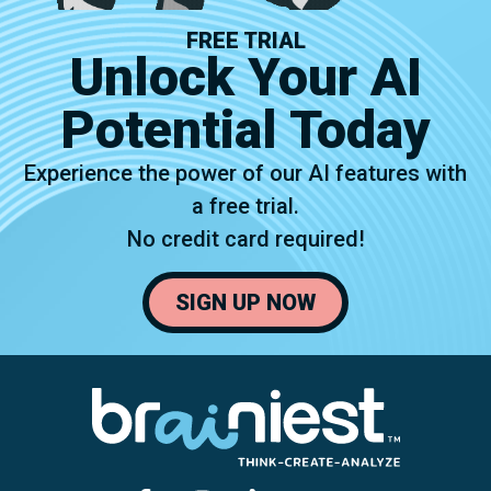
FREE TRIAL
Unlock Your AI
Potential Today
Experience the power of our AI features with
a free trial.
No credit card required!
SIGN UP NOW