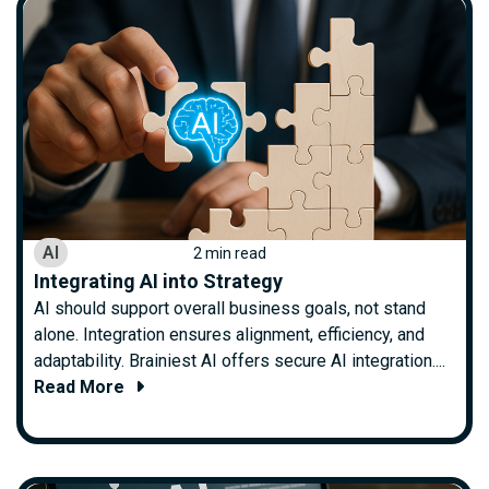
AI
2 min read
Integrating AI into Strategy
AI should support overall business goals, not stand
alone. Integration ensures alignment, efficiency, and
adaptability. Brainiest AI offers secure AI integration....
Read More