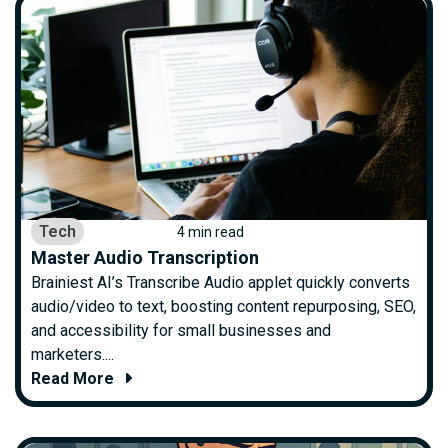
Tech
4 min read
Master Audio Transcription
Brainiest AI’s Transcribe Audio applet quickly converts
audio/video to text, boosting content repurposing, SEO,
and accessibility for small businesses and
marketers....
Read More