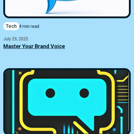
Tech
4 min read
July 29, 2025
Master Your Brand Voice