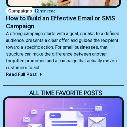
Campaigns
12 min read
How to Build an Effective Email or SMS
Campaign
A strong campaign starts with a goal, speaks to a defined
audience, presents a clear offer, and guides the recipient
toward a specific action. For small businesses, that
structure can make the difference between another
forgotten promotion and a campaign that actually moves
customers to act.
Read Full Post
ALL TIME FAVORITE POSTS