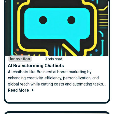
Innovation
3 min read
AI Brainstorming Chatbots
AI chatbots like Brainiest.ai boost marketing by
enhancing creativity, efficiency, personalization, and
global reach while cutting costs and automating tasks....
Read More