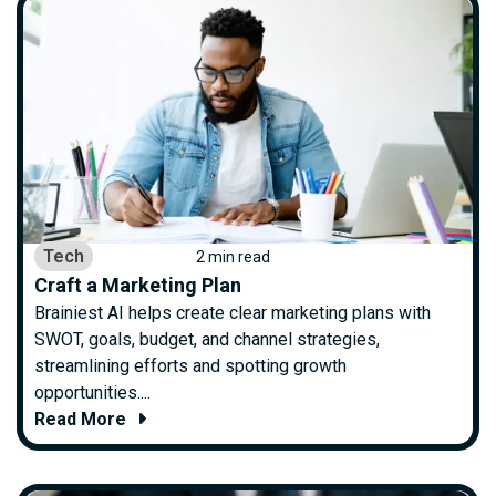
Tech
2 min read
Craft a Marketing Plan
Brainiest AI helps create clear marketing plans with
SWOT, goals, budget, and channel strategies,
streamlining efforts and spotting growth
opportunities....
Read More