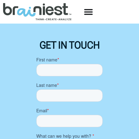
GET IN TOUCH