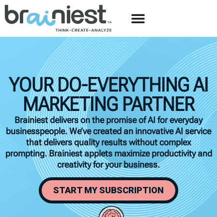
YOUR DO-EVERYTHING AI
MARKETING PARTNER
Brainiest delivers on the promise of AI for everyday
businesspeople. We’ve created an innovative AI service
that delivers quality results without complex
prompting. Brainiest applets maximize productivity and
creativity for your business.
START MY SUBSCRIPTION