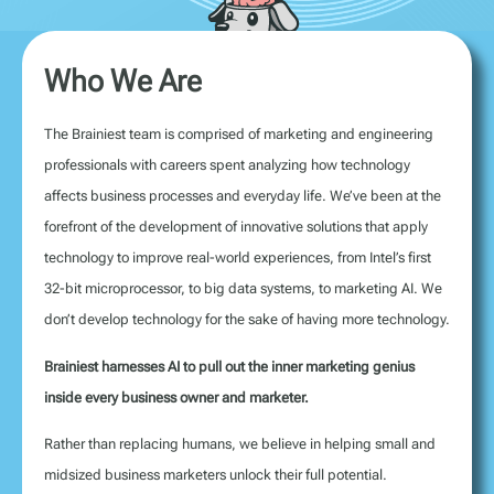
Who We Are
The Brainiest team is comprised of marketing and engineering
professionals with careers spent analyzing how technology
affects business processes and everyday life. We’ve been at the
forefront of the development of innovative solutions that apply
technology to improve real-world experiences, from Intel’s first
32-bit microprocessor, to big data systems, to marketing AI. We
don’t develop technology for the sake of having more technology.
Brainiest harnesses AI to pull out the inner marketing genius
inside every business owner and marketer.
Rather than replacing humans, we believe in helping small and
midsized business marketers unlock their full potential.