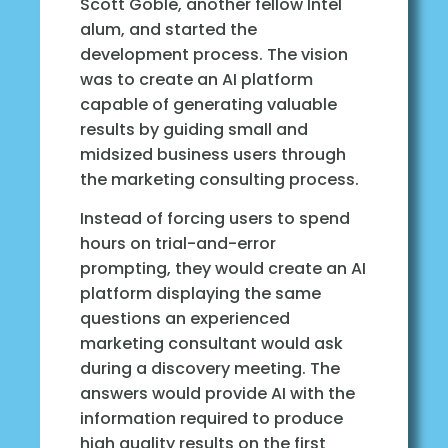
Scott Goble, another fellow Intel
alum, and started the
development process. The vision
was to create an AI platform
capable of generating valuable
results by guiding small and
midsized business users through
the marketing consulting process.
Instead of forcing users to spend
hours on trial-and-error
prompting, they would create an AI
platform displaying the same
questions an experienced
marketing consultant would ask
during a discovery meeting. The
answers would provide AI with the
information required to produce
high quality results on the first