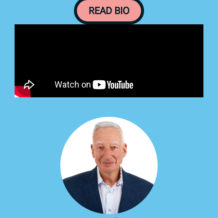
READ BIO