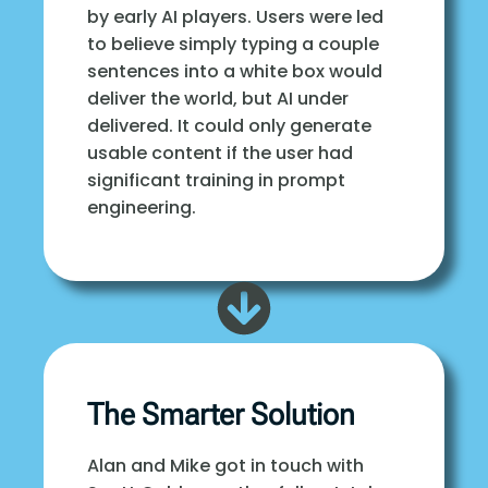
by early AI players. Users were led
to believe simply typing a couple
sentences into a white box would
deliver the world, but AI under
delivered. It could only generate
usable content if the user had
significant training in prompt
engineering.
The Smarter Solution
Alan and Mike got in touch with