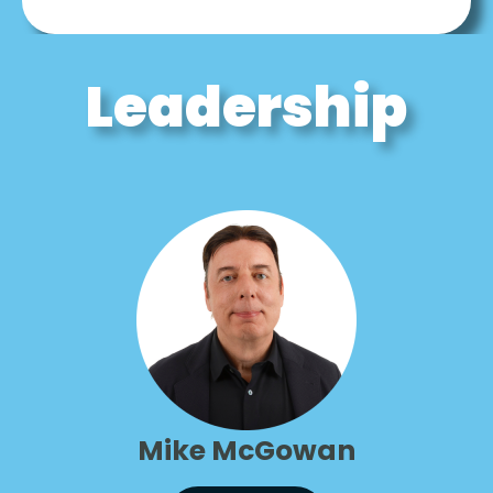
Leadership
Mike McGowan