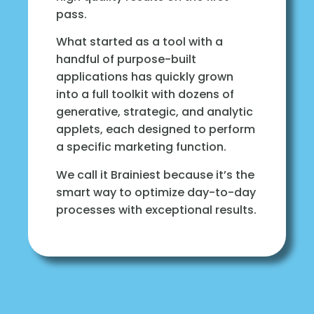
pass.
What started as a tool with a
handful of purpose-built
applications has quickly grown
into a full toolkit with dozens of
generative, strategic, and analytic
applets, each designed to perform
a specific marketing function.
We call it Brainiest because it’s the
smart way to optimize day-to-day
processes with exceptional results.