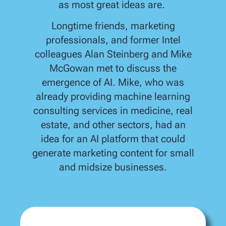
as most great ideas are.
Longtime friends, marketing
professionals, and former Intel
colleagues Alan Steinberg and Mike
McGowan met to discuss the
emergence of AI. Mike, who was
already providing machine learning
consulting services in medicine, real
estate, and other sectors, had an
idea for an AI platform that could
generate marketing content for small
and midsize businesses.