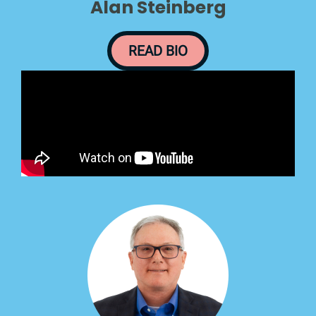
Alan Steinberg
READ BIO