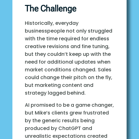
The Challenge
Historically, everyday
businesspeople not only struggled
with the time required for endless
creative revisions and fine tuning,
but they couldn’t keep up with the
need for additional updates when
market conditions changed. Sales
could change their pitch on the fly,
but marketing content and
strategy lagged behind.
AI promised to be a game changer,
but Mike’s clients grew frustrated
by the generic results being
produced by ChatGPT and
unrealistic expectations created