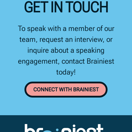
GET IN TOUCH
To speak with a member of our
team, request an interview, or
inquire about a speaking
engagement, contact Brainiest
today!
CONNECT WITH BRAINIEST