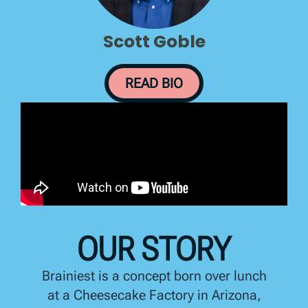
Scott Goble
READ BIO
OUR STORY
Brainiest is a concept born over lunch
at a Cheesecake Factory in Arizona,