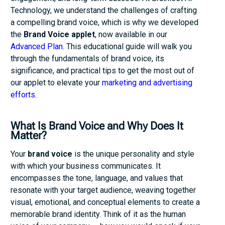
Technology, we understand the challenges of crafting
a compelling brand voice, which is why we developed
the
Brand Voice applet
, now available in our
Advanced Plan
. This educational guide will walk you
through the fundamentals of brand voice, its
significance, and practical tips to get the most out of
our applet to elevate your
marketing and advertising
efforts
.
What Is Brand Voice and Why Does It
Matter?
Your
brand voice
is the unique personality and style
with which your business communicates. It
encompasses the tone, language, and values that
resonate with your target audience, weaving together
visual, emotional, and conceptual elements to create a
memorable brand identity. Think of it as the human