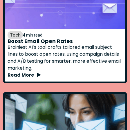
Tech
4 min read
Boost Email Open Rates
Brainiest AI’s tool crafts tailored email subject
lines to boost open rates, using campaign details
and A/B testing for smarter, more effective email
marketing.
Read More