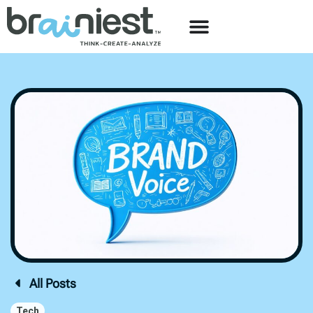
All Posts
Tech