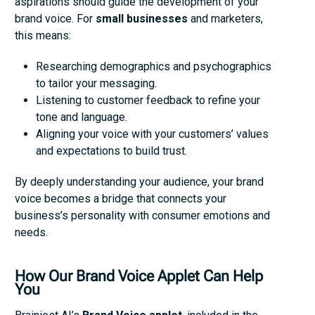
aspirations should guide the development of your
brand voice. For
small businesses
and marketers,
this means:
Researching demographics and psychographics
to tailor your messaging.
Listening to customer feedback to refine your
tone and language.
Aligning your voice with your customers’ values
and expectations to build trust.
By deeply understanding your audience, your brand
voice becomes a bridge that connects your
business’s personality with consumer emotions and
needs.
How Our Brand Voice Applet Can Help
You