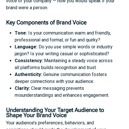
voice of your company — how you would speak if your
brand were a person.
Key Components of Brand Voice
Tone:
Is your communication warm and friendly,
professional and formal, or fun and quirky?
Language:
Do you use simple words or industry
jargon? Is your writing casual or sophisticated?
Consistency:
Maintaining a steady voice across
all platforms builds recognition and trust.
Authenticity:
Genuine communication fosters
deeper connections with your audience.
Clarity:
Clear messaging prevents
misunderstandings and enhances engagement.
Understanding Your Target Audience to
Shape Your Brand Voice
Your audience’s preferences, behaviors, and