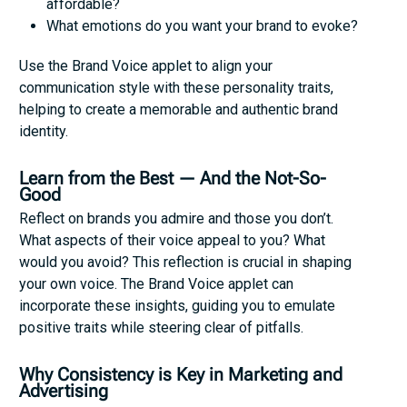
affordable?
What emotions do you want your brand to evoke?
Use the Brand Voice applet to align your
communication style with these personality traits,
helping to create a memorable and authentic brand
identity.
Learn from the Best — And the Not-So-
Good
Reflect on brands you admire and those you don’t.
What aspects of their voice appeal to you? What
would you avoid? This reflection is crucial in shaping
your own voice. The Brand Voice applet can
incorporate these insights, guiding you to emulate
positive traits while steering clear of pitfalls.
Why Consistency is Key in Marketing and
Advertising