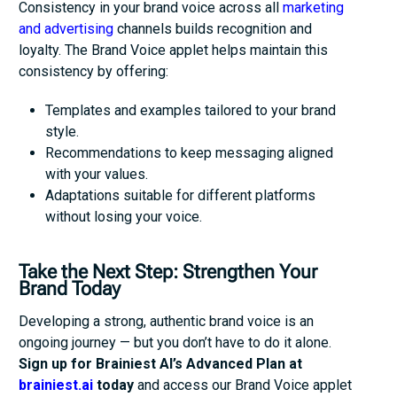
Consistency in your brand voice across all
marketing
and advertising
channels builds recognition and
loyalty. The Brand Voice applet helps maintain this
consistency by offering:
Templates and examples tailored to your brand
style.
Recommendations to keep messaging aligned
with your values.
Adaptations suitable for different platforms
without losing your voice.
Take the Next Step: Strengthen Your
Brand Today
Developing a strong, authentic brand voice is an
ongoing journey — but you don’t have to do it alone.
Sign up for Brainiest AI’s Advanced Plan at
brainiest.ai
today
and access our Brand Voice applet