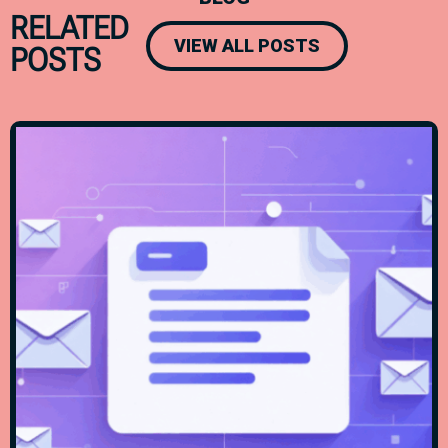
RELATED
VIEW ALL POSTS
POSTS