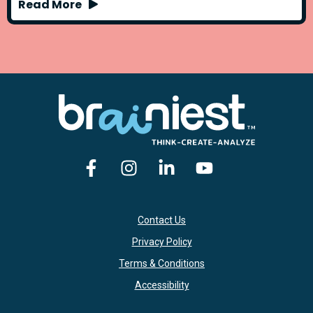
Read More
Contact Us
Privacy Policy
Terms & Conditions
Accessibility