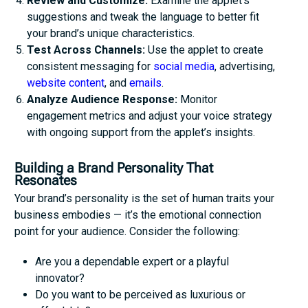
Review and Customize:
Examine the applet’s
suggestions and tweak the language to better fit
your brand’s unique characteristics.
Test Across Channels:
Use the applet to create
consistent messaging for
social media
, advertising,
website content
, and
emails
.
Analyze Audience Response:
Monitor
engagement metrics and adjust your voice strategy
with ongoing support from the applet’s insights.
Building a Brand Personality That
Resonates
Your brand’s personality is the set of human traits your
business embodies — it’s the emotional connection
point for your audience. Consider the following:
Are you a dependable expert or a playful
innovator?
Do you want to be perceived as luxurious or