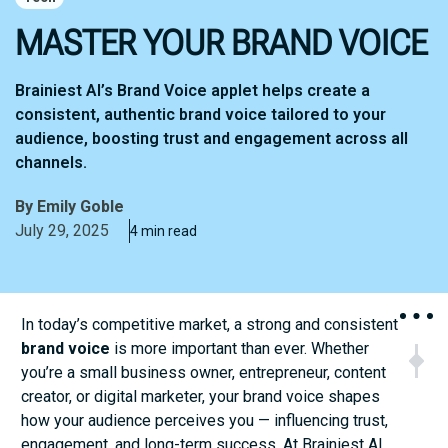
MASTER YOUR BRAND VOICE
Brainiest AI’s Brand Voice applet helps create a
consistent, authentic brand voice tailored to your
audience, boosting trust and engagement across all
channels.
By
Emily Goble
July 29, 2025
4 min read
In today’s competitive market, a strong and consistent
brand voice
is more important than ever. Whether
NEXT
PR
you’re a small business owner, entrepreneur, content
Expert Tip
The 
creator, or digital marketer, your brand voice shapes
how your audience perceives you — influencing trust,
engagement, and long-term success. At Brainiest AI