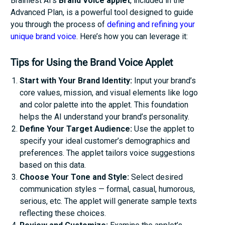
Brainiest AI’s
Brand Voice applet
, included in the
Advanced Plan, is a powerful tool designed to guide
you through the process of
defining and refining your
unique brand voice
. Here’s how you can leverage it:
Tips for Using the Brand Voice Applet
Start with Your Brand Identity:
Input your brand’s
core values, mission, and visual elements like logo
and color palette into the applet. This foundation
helps the AI understand your brand’s personality.
Define Your Target Audience:
Use the applet to
specify your ideal customer’s demographics and
preferences. The applet tailors voice suggestions
based on this data.
Choose Your Tone and Style:
Select desired
communication styles — formal, casual, humorous,
serious, etc. The applet will generate sample texts
reflecting these choices.