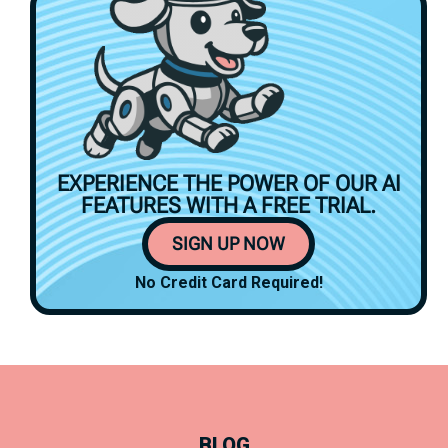
EXPERIENCE THE POWER OF OUR AI
FEATURES WITH A
FREE TRIAL.
SIGN UP NOW
No Credit Card Required!
BLOG