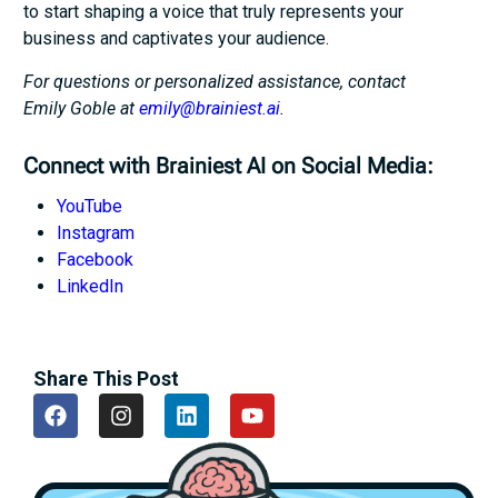
to start shaping a voice that truly represents your
business and captivates your audience.
For questions or personalized assistance, contact
Emily Goble at
emily@brainiest.ai
.
Connect with Brainiest AI on Social Media:
YouTube
Instagram
Facebook
LinkedIn
Share This Post