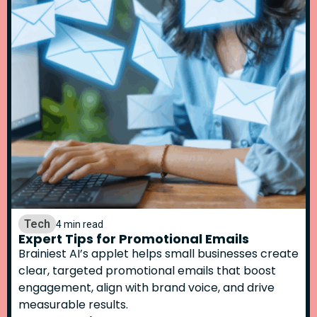
Tech
4 min read
Expert Tips for Promotional Emails
Brainiest AI’s applet helps small businesses create
clear, targeted promotional emails that boost
engagement, align with brand voice, and drive
measurable results.