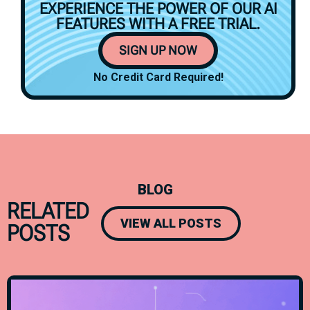
EXPERIENCE THE POWER OF OUR AI
FEATURES WITH A
FREE TRIAL.
SIGN UP NOW
No Credit Card Required!
BLOG
RELATED
VIEW ALL POSTS
POSTS