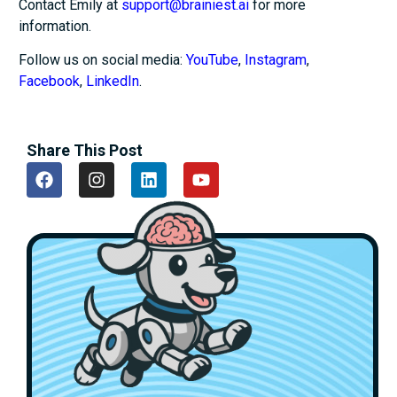
Contact Emily at
support@brainiest.ai
for more
information.
Follow us on social media:
YouTube
,
Instagram
,
Facebook
,
LinkedIn
.
Share This Post