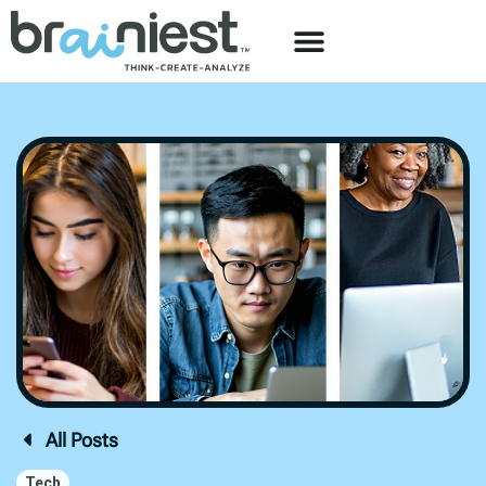
All Posts
Tech