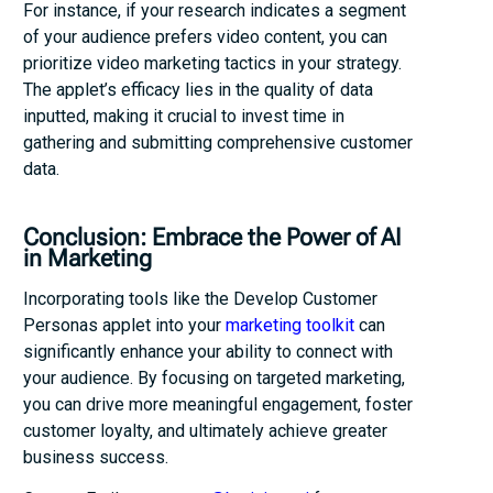
For instance, if your research indicates a segment
of your audience prefers video content, you can
prioritize video marketing tactics in your strategy.
The applet’s efficacy lies in the quality of data
inputted, making it crucial to invest time in
gathering and submitting comprehensive customer
data.
Conclusion: Embrace the Power of AI
in Marketing
Incorporating tools like the Develop Customer
Personas applet into your
marketing toolkit
can
significantly enhance your ability to connect with
your audience. By focusing on targeted marketing,
you can drive more meaningful engagement, foster
customer loyalty, and ultimately achieve greater
business success.