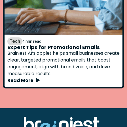
Tech
4 min read
Expert Tips for Promotional Emails
Brainiest AI’s applet helps small businesses create
clear, targeted promotional emails that boost
engagement, align with brand voice, and drive
measurable results.
Read More