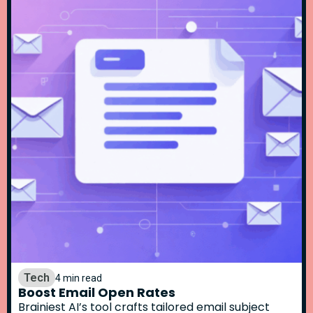
Tech
4 min read
Boost Email Open Rates
Brainiest AI’s tool crafts tailored email subject