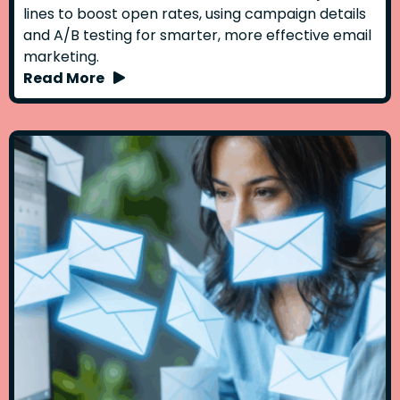
lines to boost open rates, using campaign details
and A/B testing for smarter, more effective email
marketing.
Read More