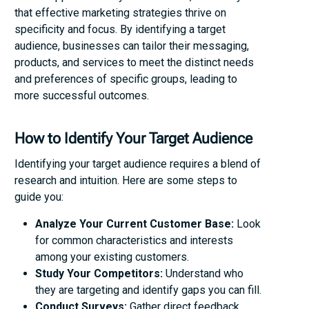
that effective marketing strategies thrive on
specificity and focus. By identifying a target
audience, businesses can tailor their messaging,
products, and services to meet the distinct needs
and preferences of specific groups, leading to
more successful outcomes.
How to Identify Your Target Audience
Identifying your target audience requires a blend of
research and intuition. Here are some steps to
guide you:
Analyze Your Current Customer Base:
Look
for common characteristics and interests
among your existing customers.
Study Your Competitors:
Understand who
they are targeting and identify gaps you can fill.
Conduct Surveys:
Gather direct feedback