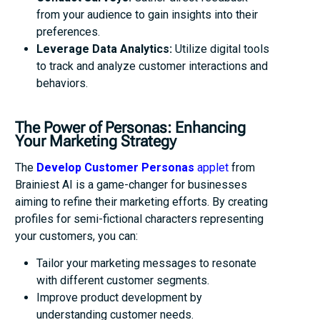
from your audience to gain insights into their
preferences.
Leverage Data Analytics:
Utilize digital tools
to track and analyze customer interactions and
behaviors.
The Power of Personas: Enhancing
Your Marketing Strategy
The
Develop Customer Personas
applet
from
Brainiest AI is a game-changer for businesses
aiming to refine their marketing efforts. By creating
profiles for semi-fictional characters representing
your customers, you can:
Tailor your marketing messages to resonate
with different customer segments.
Improve product development by
understanding customer needs.