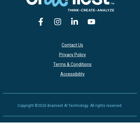
Contact Us
Privacy Policy
Terms & Conditions
Accessibility
Copyright ©2026 Brainiest AI Technology. All rights reserved.