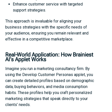
Enhance customer service with targeted
support strategies.
This approach is invaluable for aligning your
business strategies with the specific needs of
your audience, ensuring you remain relevant and
effective in a competitive marketplace.
Real-World Application: How Brainiest
AI’s Applet Works
Imagine you run a marketing consultancy firm. By
using the Develop Customer Personas applet, you
can create detailed profiles based on demographic
data, buying behaviors, and media consumption
habits. These profiles help you craft personalized
marketing strategies that speak directly to your
clients’ needs.