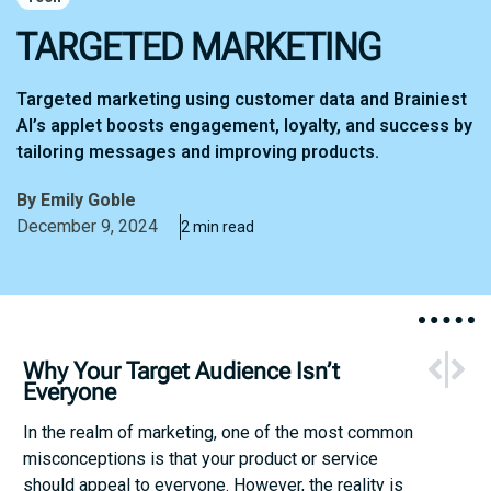
TARGETED MARKETING
Targeted marketing using customer data and Brainiest
AI’s applet boosts engagement, loyalty, and success by
tailoring messages and improving products.
By
Emily Goble
December 9, 2024
2 min read
NEXT
PREV
Why Your Target Audience Isn’t
Augmented 
Research
Everyone
In the realm of marketing, one of the most common
misconceptions is that your product or service
should appeal to everyone. However, the reality is