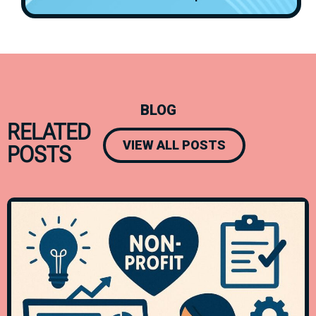
BLOG
RELATED
VIEW ALL POSTS
POSTS