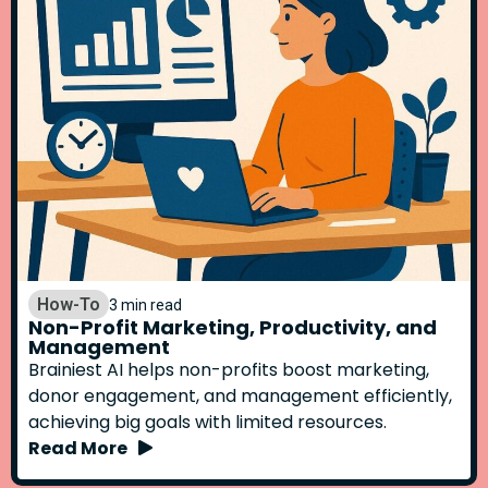
How-To
3 min read
Non-Profit Marketing, Productivity, and
Management
Brainiest AI helps non-profits boost marketing,
donor engagement, and management efficiently,
achieving big goals with limited resources.
Read More