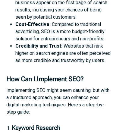
business appear on the first page of search
results, increasing your chances of being
seen by potential customers.
Cost-Effective:
Compared to traditional
advertising, SEO is a more budget-friendly
solution for entrepreneurs and non-profits.
Credibility and Trust:
Websites that rank
higher on search engines are often perceived
as more credible and trustworthy by users.
How Can I Implement SEO?
Implementing SEO might seem daunting, but with
a structured approach, you can enhance your
digital marketing techniques. Here’s a step-by-
step guide:
Keyword Research