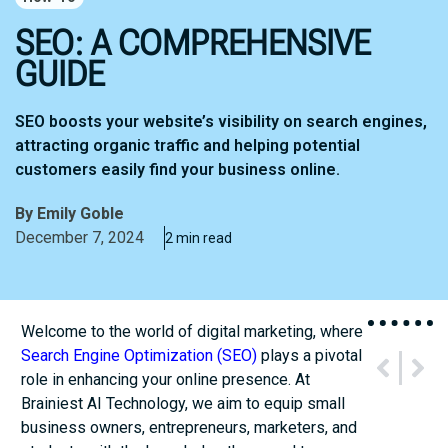
SEO: A COMPREHENSIVE
GUIDE
SEO boosts your website’s visibility on search engines,
attracting organic traffic and helping potential
customers easily find your business online.
By
Emily Goble
December 7, 2024
2 min read
Welcome to the world of digital marketing, where
Search Engine Optimization (SEO)
plays a pivotal
PREVIOUS
NEXT
role in enhancing your online presence. At
Effective Marketing Strategies
Research Series – AI Models
Brainiest AI Technology, we aim to equip small
business owners, entrepreneurs, marketers, and