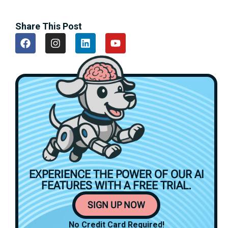
Share This Post
EXPERIENCE THE POWER OF OUR AI
FEATURES WITH A
FREE TRIAL.
SIGN UP NOW
No Credit Card Required!