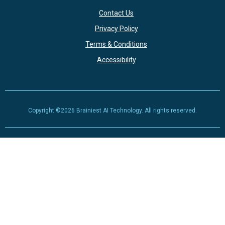
Contact Us
Privacy Policy
Terms & Conditions
Accessibility
Copyright ©2026 Brainiest AI Technology. All rights reserved.