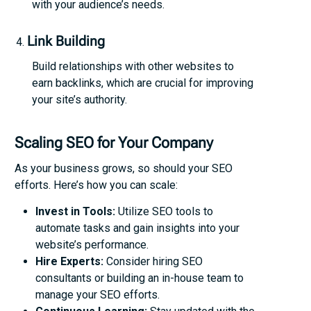
with your audience’s needs.
Link Building
Build relationships with other websites to
earn backlinks, which are crucial for improving
your site’s authority.
Scaling SEO for Your Company
As your business grows, so should your SEO
efforts. Here’s how you can scale:
Invest in Tools:
Utilize SEO tools to
automate tasks and gain insights into your
website’s performance.
Hire Experts:
Consider hiring SEO
consultants or building an in-house team to
manage your SEO efforts.