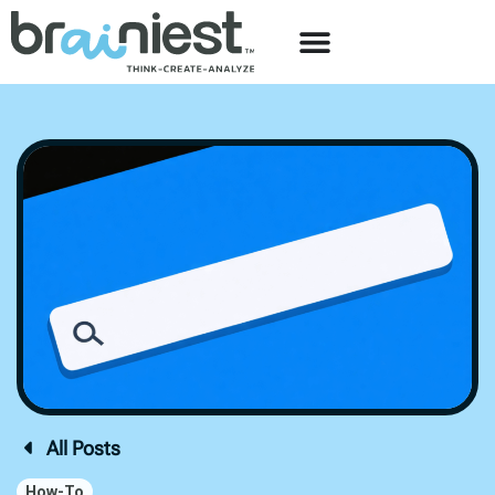
All Posts
How-To