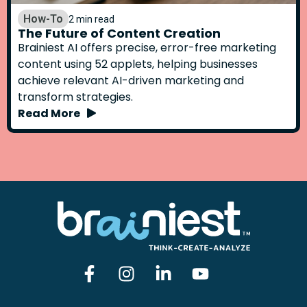
How-To
2 min read
The Future of Content Creation
Brainiest AI offers precise, error-free marketing
content using 52 applets, helping businesses
achieve relevant AI-driven marketing and
transform strategies.
Read More