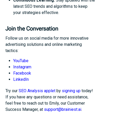
Continuous Learning:
Stay updated with the
latest SEO trends and algorithms to keep
your strategies effective.
Join the Conversation
Follow us on social media for more innovative
advertising solutions and online marketing
tactics:
YouTube
Instagram
Facebook
LinkedIn
Try our
SEO Analysis applet
by
signing up
today!
If you have any questions or need assistance,
feel free to reach out to Emily, our Customer
Success Manager, at
support@brainiest.ai
.