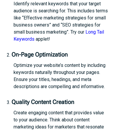
Identify relevant keywords that your target
audience is searching for. This includes terms
like “Effective marketing strategies for small
business owners” and “SEO strategies for
small business marketing”. Try our
Long Tail
Keywords
applet!
On-Page Optimization
Optimize your website’s content by including
keywords naturally throughout your pages.
Ensure your titles, headings, and meta
descriptions are compelling and informative.
Quality Content Creation
Create engaging content that provides value
to your audience. Think about content
marketing ideas for marketers that resonate