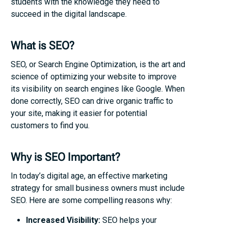
students with the knowledge they need to
succeed in the digital landscape.
What is SEO?
SEO, or Search Engine Optimization, is the art and
science of optimizing your website to improve
its visibility on search engines like Google. When
done correctly, SEO can drive organic traffic to
your site, making it easier for potential
customers to find you.
Why is SEO Important?
In today’s digital age, an effective marketing
strategy for small business owners must include
SEO. Here are some compelling reasons why:
Increased Visibility:
SEO helps your