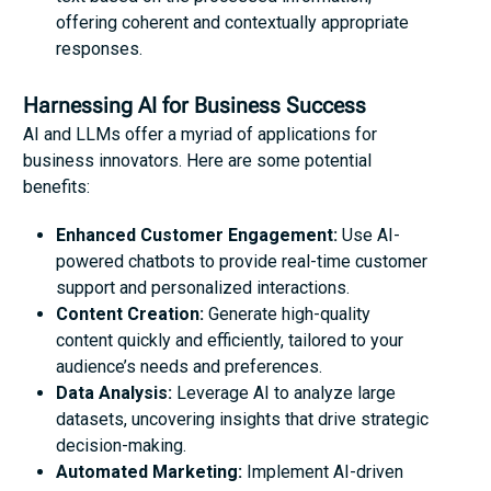
offering coherent and contextually appropriate
responses.
Harnessing AI for Business Success
AI and LLMs offer a myriad of applications for
business innovators. Here are some potential
benefits:
Enhanced Customer Engagement:
Use AI-
powered chatbots to provide real-time customer
support and personalized interactions.
Content Creation:
Generate high-quality
content quickly and efficiently, tailored to your
audience’s needs and preferences.
Data Analysis:
Leverage AI to analyze large
datasets, uncovering insights that drive strategic
decision-making.
Automated Marketing:
Implement AI-driven