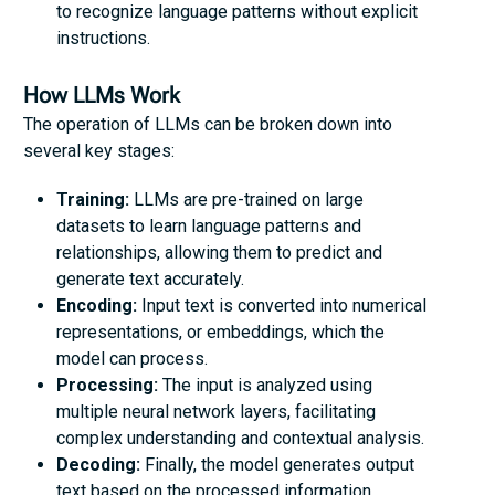
to recognize language patterns without explicit
instructions.
How LLMs Work
The operation of LLMs can be broken down into
several key stages:
Training:
LLMs are pre-trained on large
datasets to learn language patterns and
relationships, allowing them to predict and
generate text accurately.
Encoding:
Input text is converted into numerical
representations, or embeddings, which the
model can process.
Processing:
The input is analyzed using
multiple neural network layers, facilitating
complex understanding and contextual analysis.
Decoding:
Finally, the model generates output
text based on the processed information,