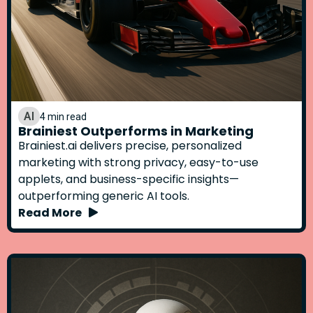
AI
4 min read
Brainiest Outperforms in Marketing
Brainiest.ai delivers precise, personalized
marketing with strong privacy, easy-to-use
applets, and business-specific insights—
outperforming generic AI tools.
Read More