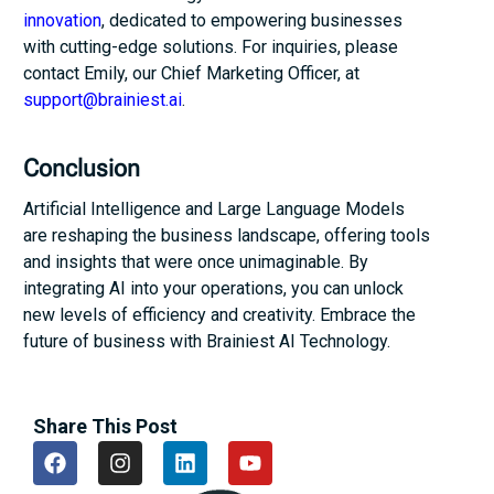
innovation
, dedicated to empowering businesses
with cutting-edge solutions. For inquiries, please
contact Emily, our Chief Marketing Officer, at
support@brainiest.ai
.
Conclusion
Artificial Intelligence and Large Language Models
are reshaping the business landscape, offering tools
and insights that were once unimaginable. By
integrating AI into your operations, you can unlock
new levels of efficiency and creativity. Embrace the
future of business with Brainiest AI Technology.
Share This Post