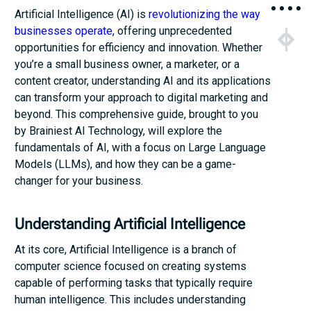
Artificial Intelligence (AI) is
revolutionizing the way
businesses operate
, offering unprecedented
NEXT
PRE
opportunities for efficiency and innovation. Whether
Business 
Enhan
you’re a small business owner, a marketer, or a
content creator, understanding AI and its applications
can transform your approach to digital marketing and
beyond. This comprehensive guide, brought to you
by Brainiest AI Technology, will explore the
fundamentals of AI, with a focus on Large Language
Models (LLMs), and how they can be a game-
changer for your business.
Understanding Artificial Intelligence
At its core, Artificial Intelligence is a branch of
computer science focused on creating systems
capable of performing tasks that typically require
human intelligence. This includes understanding