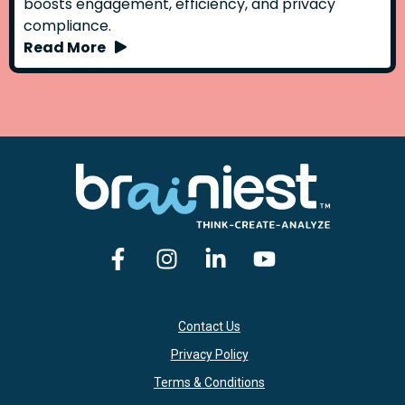
boosts engagement, efficiency, and privacy
compliance.
Read More
Contact Us
Privacy Policy
Terms & Conditions