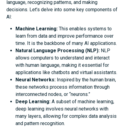
language, recognizing patterns, and making
decisions. Let’s delve into some key components of
AI:
Machine Learning:
This enables systems to
learn from data and improve performance over
time. It is the backbone of many AI applications.
Natural Language Processing (NLP):
NLP
allows computers to understand and interact
with human language, making it essential for
applications like chatbots and virtual assistants.
Neural Networks:
Inspired by the human brain,
these networks process information through
interconnected nodes, or “neurons.”
Deep Learning:
A subset of machine learning,
deep learning involves neural networks with
many layers, allowing for complex data analysis
and pattern recognition.