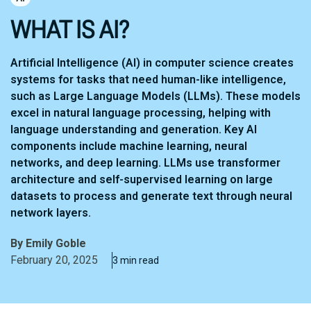
WHAT IS AI?
Artificial Intelligence (AI) in computer science creates
systems for tasks that need human-like intelligence,
such as Large Language Models (LLMs). These models
excel in natural language processing, helping with
language understanding and generation. Key AI
components include machine learning, neural
networks, and deep learning. LLMs use transformer
architecture and self-supervised learning on large
datasets to process and generate text through neural
network layers.
By
Emily Goble
February 20, 2025
3 min read