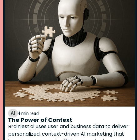
AI
4 min read
The Power of Context
Brainiest.ai uses user and business data to deliver
personalized, context-driven AI marketing that