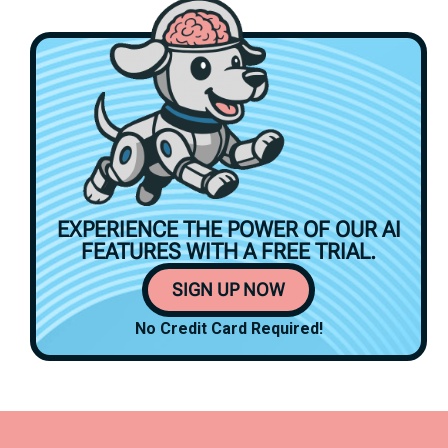
EXPERIENCE THE POWER OF OUR AI
FEATURES WITH A
FREE TRIAL.
SIGN UP NOW
No Credit Card Required!