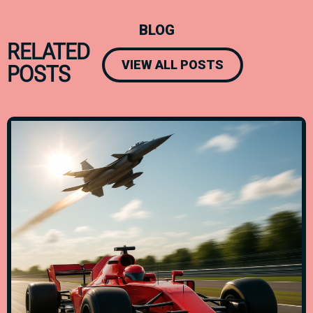
BLOG
RELATED
VIEW ALL POSTS
POSTS