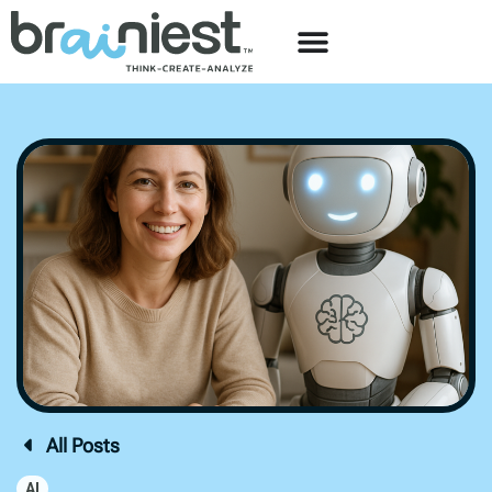
All Posts
AI