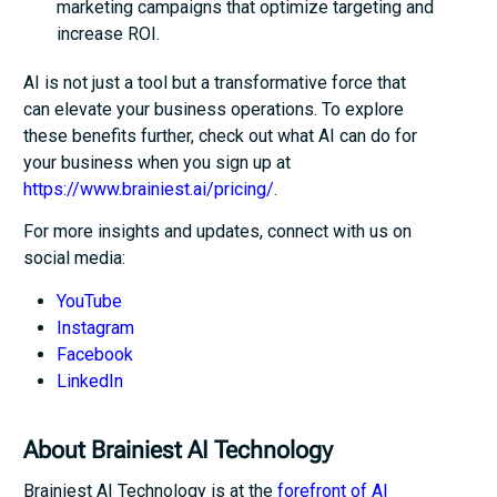
marketing campaigns that optimize targeting and
increase ROI.
AI is not just a tool but a transformative force that
can elevate your business operations. To explore
these benefits further, check out what AI can do for
your business when you sign up at
https://www.brainiest.ai/pricing/
.
For more insights and updates, connect with us on
social media:
YouTube
Instagram
Facebook
LinkedIn
About Brainiest AI Technology
Brainiest AI Technology is at the
forefront of AI