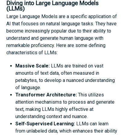
Diving into Large Language Models
(LLMs)
Large Language Models are a specific application of
AI that focuses on natural language tasks. They have
become increasingly popular due to their ability to
understand and generate human language with
remarkable proficiency. Here are some defining
characteristics of LLMs:
Massive Scale:
LLMs are trained on vast
amounts of text data, often measured in
petabytes, to develop a nuanced understanding
of language.
Transformer Architecture:
This utilizes
attention mechanisms to process and generate
text, making LLMs highly effective at
understanding context and nuance.
Self-Supervised Learning:
LLMs can learn
from unlabeled data, which enhances their ability