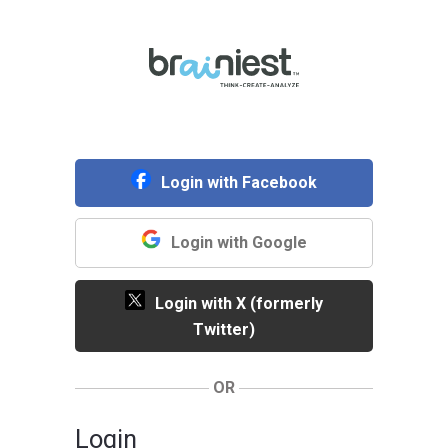
Login with Facebook
Login with Google
Login with X (formerly
Twitter)
OR
Login