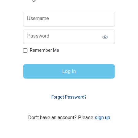
Username
Password
Remember Me
Forgot Password?
Don’t have an account? Please
sign up