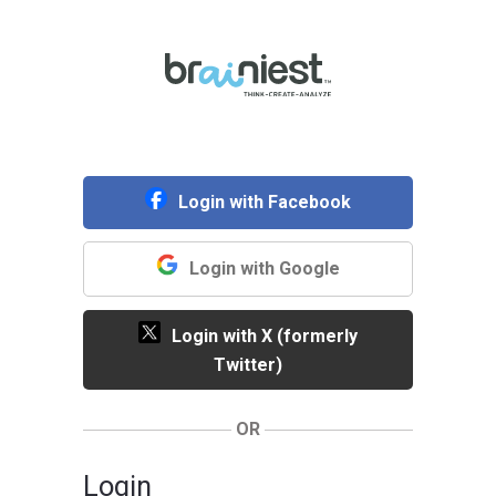
Login with Facebook
Login with Google
Login with X (formerly
Twitter)
OR
Login