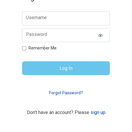
Username
Password
Remember Me
Forgot Password?
Don’t have an account? Please
sign up